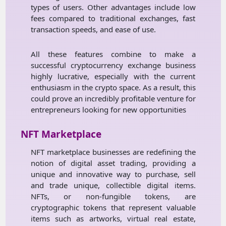
types of users. Other advantages include low
fees compared to traditional exchanges, fast
transaction speeds, and ease of use.
All these features combine to make a
successful cryptocurrency exchange business
highly lucrative, especially with the current
enthusiasm in the crypto space. As a result, this
could prove an incredibly profitable venture for
entrepreneurs looking for new opportunities
NFT Marketplace
NFT marketplace businesses are redefining the
notion of digital asset trading, providing a
unique and innovative way to purchase, sell
and trade unique, collectible digital items.
NFTs, or non-fungible tokens, are
cryptographic tokens that represent valuable
items such as artworks, virtual real estate,