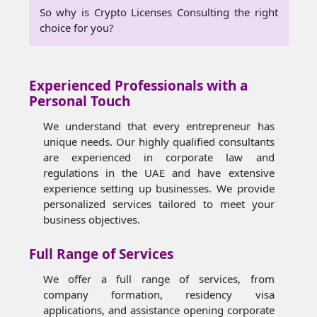
So why is Crypto Licenses Consulting the right
choice for you?
Experienced Professionals with a
Personal Touch
We understand that every entrepreneur has
unique needs. Our highly qualified consultants
are experienced in corporate law and
regulations in the UAE and have extensive
experience setting up businesses. We provide
personalized services tailored to meet your
business objectives.
Full Range of Services
We offer a full range of services, from
company formation, residency visa
applications, and assistance opening corporate