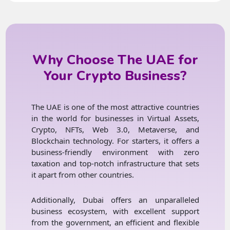
Why Choose The UAE for
Your Crypto Business?
The UAE is one of the most attractive countries
in the world for businesses in Virtual Assets,
Crypto, NFTs, Web 3.0, Metaverse, and
Blockchain technology. For starters, it offers a
business-friendly environment with zero
taxation and top-notch infrastructure that sets
it apart from other countries.
Additionally, Dubai offers an unparalleled
business ecosystem, with excellent support
from the government, an efficient and flexible