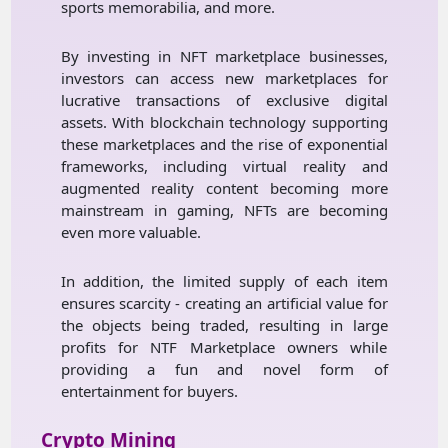
sports memorabilia, and more.
By investing in NFT marketplace businesses,
investors can access new marketplaces for
lucrative transactions of exclusive digital
assets. With blockchain technology supporting
these marketplaces and the rise of exponential
frameworks, including virtual reality and
augmented reality content becoming more
mainstream in gaming, NFTs are becoming
even more valuable.
In addition, the limited supply of each item
ensures scarcity - creating an artificial value for
the objects being traded, resulting in large
profits for NTF Marketplace owners while
providing a fun and novel form of
entertainment for buyers.
Crypto Mining