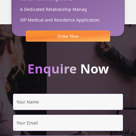
A Dedicated Relationship Manag
VIP Medical and Residence Application.
Order Now
Enquire
Now