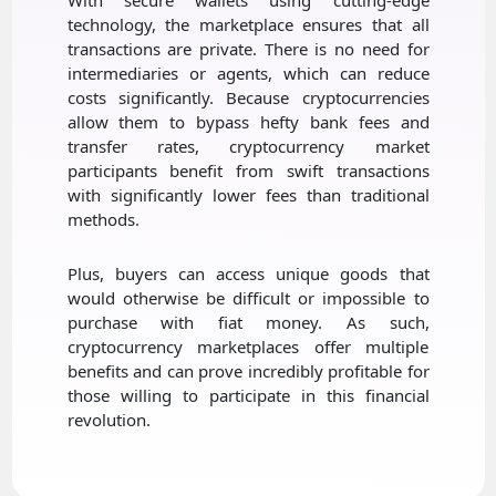
technology, the marketplace ensures that all
transactions are private. There is no need for
intermediaries or agents, which can reduce
costs significantly. Because cryptocurrencies
allow them to bypass hefty bank fees and
transfer rates, cryptocurrency market
participants benefit from swift transactions
with significantly lower fees than traditional
methods.
Plus, buyers can access unique goods that
would otherwise be difficult or impossible to
purchase with fiat money. As such,
cryptocurrency marketplaces offer multiple
benefits and can prove incredibly profitable for
those willing to participate in this financial
revolution.