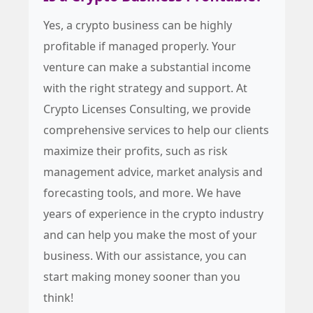
Yes, a crypto business can be highly
profitable if managed properly. Your
venture can make a substantial income
with the right strategy and support. At
Crypto Licenses Consulting, we provide
comprehensive services to help our clients
maximize their profits, such as risk
management advice, market analysis and
forecasting tools, and more. We have
years of experience in the crypto industry
and can help you make the most of your
business. With our assistance, you can
start making money sooner than you
think!