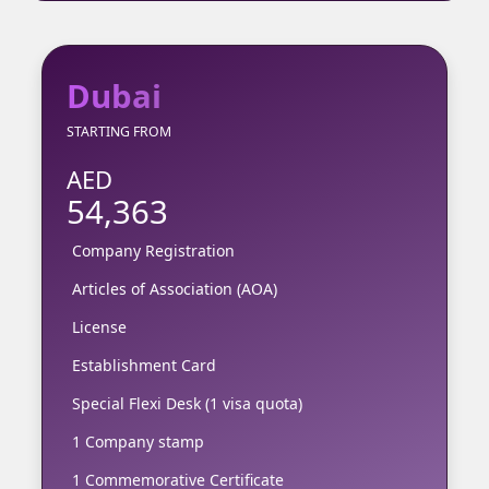
Dubai
STARTING FROM
AED
54,363
Company Registration
Articles of Association (AOA)
License
Establishment Card
Special Flexi Desk (1 visa quota)
1 Company stamp
1 Commemorative Certificate