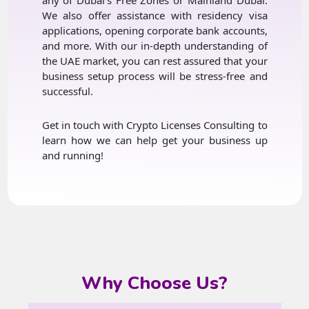
We also offer assistance with residency visa
applications, opening corporate bank accounts,
and more. With our in-depth understanding of
the UAE market, you can rest assured that your
business setup process will be stress-free and
successful.
Get in touch with Crypto Licenses Consulting to
learn how we can help get your business up
and running!
Why Choose Us?