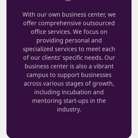
With our own business center, we
offer comprehensive outsourced
office services. We focus on
providing personal and
specialized services to meet each
of our clients' specific needs. Our
business center is also a vibrant
campus to support businesses
across various stages of growth,
including incubation and
mentoring start-ups in the
industry.