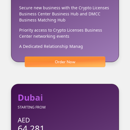
Secure new business with the Crypto Licenses
Business Center Business Hub and DMCC
Business Matching Hub
Priority access to Crypto Licenses Business
Center networking events
A Dedicated Relationship Manag
Order Now
Dubai
STARTING FROM
AED
64,281