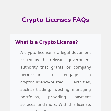
Crypto Licenses FAQs
What is a Crypto License?
A crypto license is a legal document
issued by the relevant government
authority that grants or company
permission to engage in
cryptocurrency-related activities,
such as trading, investing, managing
portfolios, providing payment
services, and more. With this license,