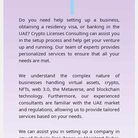
I
Do you need help setting up a business,
obtaining a residency visa, or banking in the
UAE? Crypto Licenses Consulting can assist you
in the setup process and help get your venture
up and running. Our team of experts provides
personalized services to ensure that all your
needs are met.
We understand the complex nature of
businesses handling virtual assets, crypto,
NFTs, web 3.0, the Metaverse, and blockchain
technology. Furthermore, our experienced
consultants are familiar with the UAE market
and regulations, allowing us to provide tailored
services based on your needs.
We can assist you in setting up a company in
any of Dubai's Free Zones or Mainland Dubai.