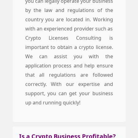
you can legally operate your business
by the law and regulations of the
country you are located in. Working
with an experienced provider such as
Crypto Licenses Consulting is
important to obtain a crypto license.
We can assist you with the
application process and help ensure
that all regulations are followed
correctly. With our expertise and
support, you can get your business
up and running quickly!
Is a Crypto Business Profitable?