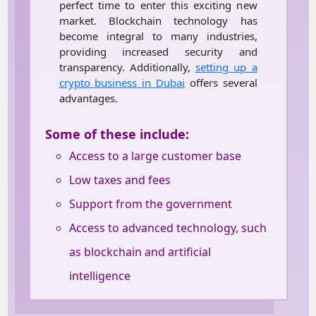
perfect time to enter this exciting new
market. Blockchain technology has
become integral to many industries,
providing increased security and
transparency. Additionally,
setting up a
crypto business in Dubai
offers several
advantages.
Some of these include:
Access to a large customer base
Low taxes and fees
Support from the government
Access to advanced technology, such
as blockchain and artificial
intelligence