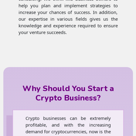
help you plan and implement strategies to
increase your chances of success. In addition,
our expertise in various fields gives us the
knowledge and experience required to ensure
your venture succeeds.
Why Should You Start a
Crypto Business?
Crypto businesses can be extremely
profitable, and with the increasing
demand for cryptocurrencies, now is the