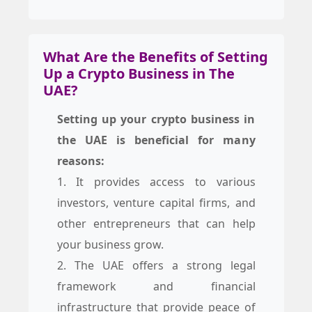
What Are the Benefits of Setting
Up a Crypto Business in The
UAE?
Setting up your crypto business in
the UAE is beneficial for many
reasons:
1. It provides access to various
investors, venture capital firms, and
other entrepreneurs that can help
your business grow.
2. The UAE offers a strong legal
framework and financial
infrastructure that provide peace of