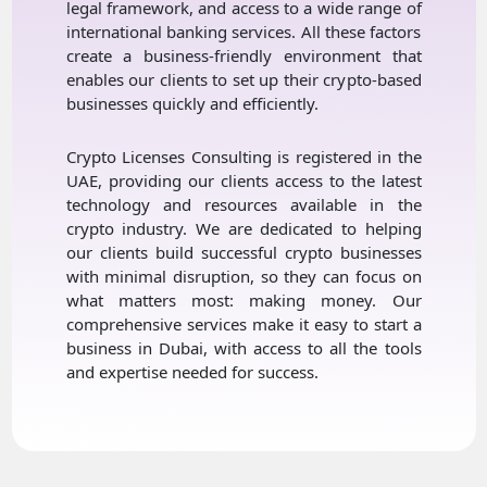
legal framework, and access to a wide range of
international banking services. All these factors
create a business-friendly environment that
enables our clients to set up their crypto-based
businesses quickly and efficiently.
Crypto Licenses Consulting is registered in the
UAE, providing our clients access to the latest
technology and resources available in the
crypto industry. We are dedicated to helping
our clients build successful crypto businesses
with minimal disruption, so they can focus on
what matters most: making money. Our
comprehensive services make it easy to start a
business in Dubai, with access to all the tools
and expertise needed for success.