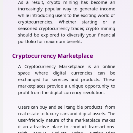
As a result, crypto mining has become an
increasingly popular way to generate income
while introducing users to the exciting world of
cryptocurrencies. Whether starting or a
seasoned cryptocurrency trader, crypto mining
should be explored to diversify your financial
portfolio for maximum benefit.
Cryptocurrency Marketplace
A Cryptocurrency Marketplace is an online
space where digital currencies can be
exchanged for services and products. These
marketplaces provide a unique opportunity to
profit from the digital currency revolution.
Users can buy and sell tangible products, from
real estate to luxury cars and digital assets. The
user-friendly nature of the marketplace makes
it an attractive place to conduct transactions.
With secure wallets using cutting-edge