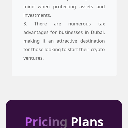
mind when protecting assets and
investments.
3. There are numerous tax
advantages for businesses in Dubai,
making it an attractive destination
for those looking to start their crypto
ventures.
Pricing
Plans