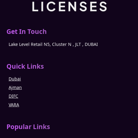
Get In Touch
Lake Level Retail N5, Cluster N , JLT , DUBAI
Quick Links
Dubai
Ajman
DIFC
VARA
Popular Links