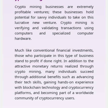
Crypto mining businesses are extremely
profitable ventures; these businesses hold
potential for savvy individuals to take on this
lucrative new venture. Crypto mining is
verifying and validating transactions using
computers and specialized computer
hardware.
Much like conventional financial investments,
those who participate in this type of business
stand to profit if done right. In addition to the
attractive monetary returns realized through
crypto mining, many individuals succeed
through additional benefits such as advancing
their tech skills, gaining hands-on experience
with blockchain technology and cryptocurrency
platforms, and becoming part of a worldwide
community of cryptocurrency users.