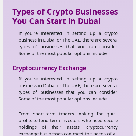
Types of Crypto Businesses
You Can Start in Dubai
If you're interested in setting up a crypto
business in Dubai or The UAE, there are several
types of businesses that you can consider.
Some of the most popular options include:
Cryptocurrency Exchange
If you're interested in setting up a crypto
business in Dubai or The UAE, there are several
types of businesses that you can consider.
Some of the most popular options include:
From short-term traders looking for quick
profits to long-term investors who need secure
holdings of their assets, cryptocurrency
exchange businesses can meet the needs of all