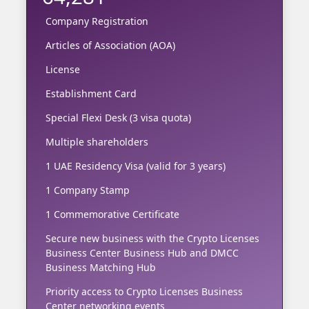
Company Registration
Articles of Association (AOA)
License
Establishment Card
Special Flexi Desk (3 visa quota)
Multiple shareholders
1 UAE Residency Visa (valid for 3 years)
1 Company Stamp
1 Commemorative Certificate
Secure new business with the Crypto Licenses
Business Center Business Hub and DMCC
Business Matching Hub
Priority access to Crypto Licenses Business
Center networking events