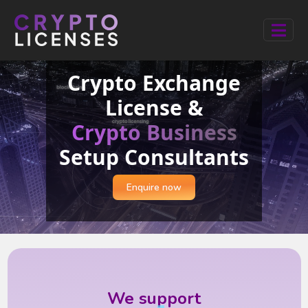
Crypto Exchange
License &
Crypto Business
Setup Consultants
Enquire now
We support