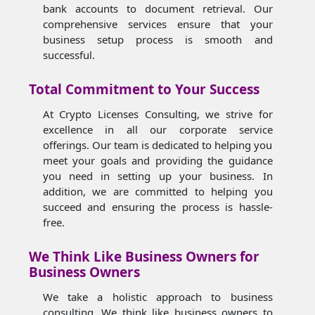
bank accounts to document retrieval. Our
comprehensive services ensure that your
business setup process is smooth and
successful.
Total Commitment to Your Success
At Crypto Licenses Consulting, we strive for
excellence in all our corporate service
offerings. Our team is dedicated to helping you
meet your goals and providing the guidance
you need in setting up your business. In
addition, we are committed to helping you
succeed and ensuring the process is hassle-
free.
We Think Like Business Owners for
Business Owners
We take a holistic approach to business
consulting. We think like business owners to