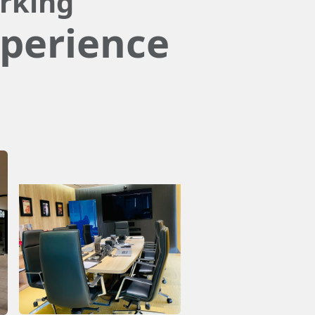
rking
perience