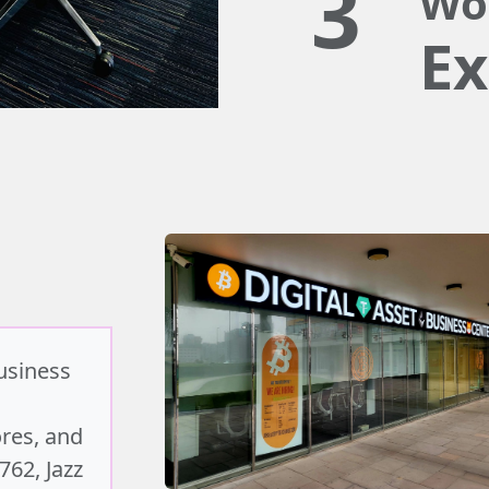
3
Wo
Ex
business
ores, and
762, Jazz