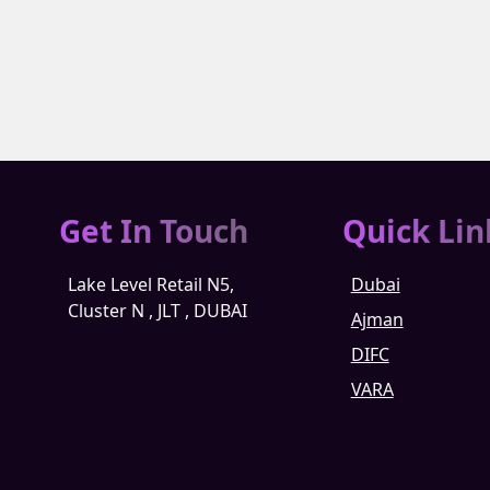
Get In Touch
Quick Lin
Lake Level Retail N5,
Dubai
Cluster N , JLT , DUBAI
Ajman
DIFC
VARA