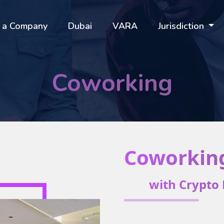
 a Company
Dubai
VARA
Jurisdiction
Coworking
Coworkin
with Crypto 