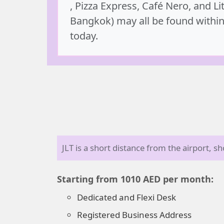
, Pizza Express, Café Nero, and Lit
Bangkok) may all be found within
today.
JLT is a short distance from the airport, 
Starting from 1010 AED per month:
Dedicated and Flexi Desk
Registered Business Address