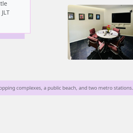
tle
 JLT
shopping complexes, a public beach, and two metro stations