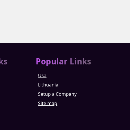
ks
Popular Links
Usa
Lithuania
Setup a Company
Site map