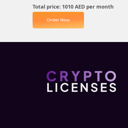
Total price:
1010
AED per month
Order Now