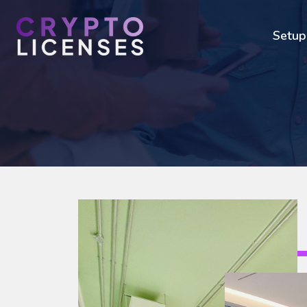
Setup