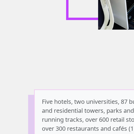
Five hotels, two universities, 87 
and residential towers, parks and
running tracks, over 600 retail st
over 300 restaurants and cafés (1