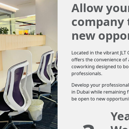
Allow you
company t
new oppor
Located in the vibrant JL
offers the convenience of a
coworking designed to boo
professionals.
Develop your professional
in Dubai while remaining f
be open to new opportunit
Ye