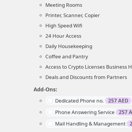
Meeting Rooms
Printer, Scanner, Copier
High Speed Wifi
24 Hour Access
Daily Housekeeping
Coffee and Pantry
Access to Crypto Licenses Business 
Deals and Discounts from Partners
Add-Ons:
Dedicated Phone no.
257 AED
Phone Answering Service
257 
Mail Handling & Management