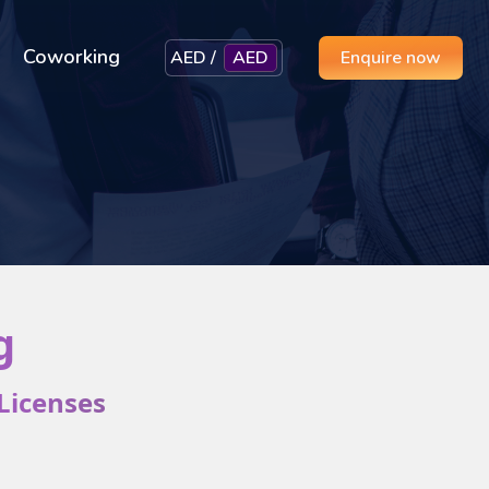
Coworking
AED /
AED
Enquire now
g
Licenses