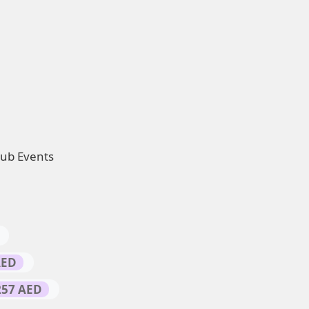
Hub Events
AED
257 AED