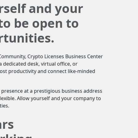
rself and your
o be open to
tunities.
T Community, Crypto Licenses Business Center
 dedicated desk, virtual office, or
st productivity and connect like-minded
 presence at a prestigious business address
lexible. Allow yourself and your company to
ies.
ars