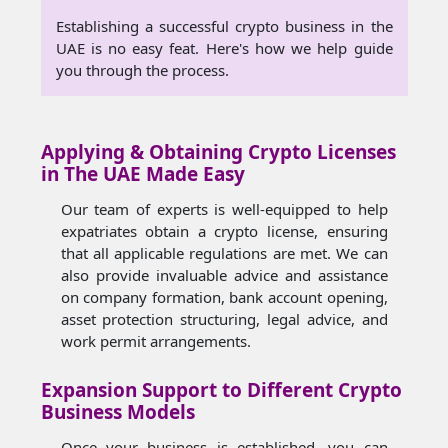
Establishing a successful crypto business in the
UAE is no easy feat. Here's how we help guide
you through the process.
Applying & Obtaining Crypto Licenses
in The UAE Made Easy
Our team of experts is well-equipped to help
expatriates obtain a crypto license, ensuring
that all applicable regulations are met. We can
also provide invaluable advice and assistance
on company formation, bank account opening,
asset protection structuring, legal advice, and
work permit arrangements.
Expansion Support to Different Crypto
Business Models
Once your business is established, you can