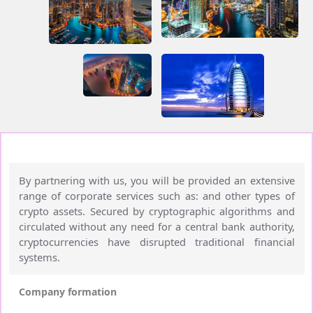
By partnering with us, you will be provided an extensive
range of corporate services such as: and other types of
crypto assets. Secured by cryptographic algorithms and
circulated without any need for a central bank authority,
cryptocurrencies have disrupted traditional financial
systems.
Company formation