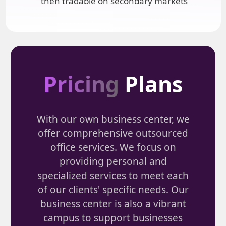
then tradable on secondary markets
Pricing
Plans
With our own business center, we
offer comprehensive outsourced
office services. We focus on
providing personal and
specialized services to meet each
of our clients' specific needs. Our
business center is also a vibrant
campus to support businesses