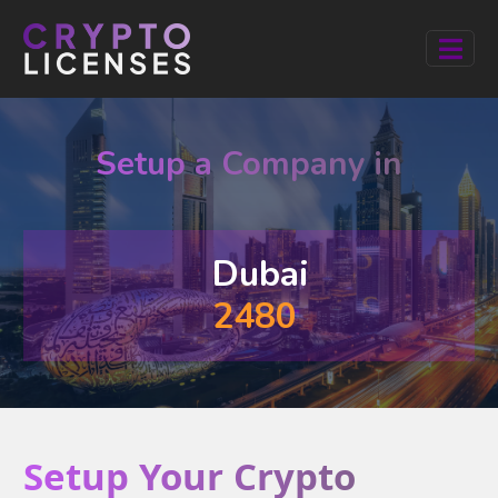
Setup a Company in
Dubai
2480
Setup Your Crypto