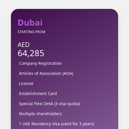
Dubai
STARTING FROM
AED
64,285
Company Registration
Articles of Association (AOA)
License
Establishment Card
Special Flexi Desk (3 visa quota)
Multiple shareholders
1 UAE Residency Visa (valid for 3 years)