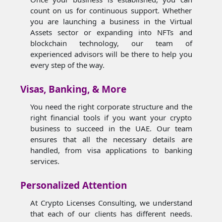
count on us for continuous support. Whether
you are launching a business in the Virtual
Assets sector or expanding into NFTs and
blockchain technology, our team of
experienced advisors will be there to help you
every step of the way.
Visas, Banking, & More
You need the right corporate structure and the
right financial tools if you want your crypto
business to succeed in the UAE. Our team
ensures that all the necessary details are
handled, from visa applications to banking
services.
Personalized Attention
At Crypto Licenses Consulting, we understand
that each of our clients has different needs.