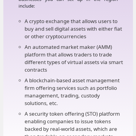
include:
A crypto exchange that allows users to
buy and sell digital assets with either fiat
or other cryptocurrencies
An automated market maker (AMM)
platform that allows traders to trade
different types of virtual assets via smart
contracts
A blockchain-based asset management
firm offering services such as portfolio
management, trading, custody
solutions, etc.
A security token offering (STO) platform
enabling companies to issue tokens
backed by real-world assets, which are