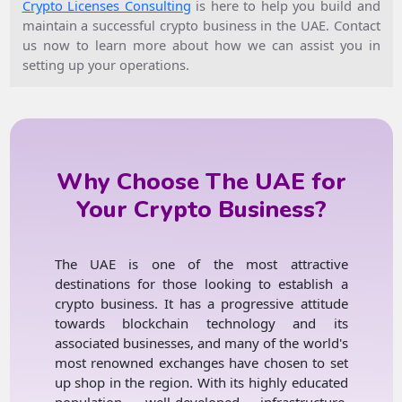
Crypto Licenses Consulting
is here to help you build and
maintain a successful crypto business in the UAE. Contact
us now to learn more about how we can assist you in
setting up your operations.
Why Choose The UAE for
Your Crypto Business?
The UAE is one of the most attractive
destinations for those looking to establish a
crypto business. It has a progressive attitude
towards blockchain technology and its
associated businesses, and many of the world's
most renowned exchanges have chosen to set
up shop in the region. With its highly educated